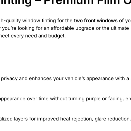
gh-quality window tinting for the
two front windows
of yo
you’re looking for an affordable upgrade or the ultimate in
 meet every need and budget.
s privacy and enhances your vehicle’s appearance with a 
appearance over time without turning purple or fading, ens
ized layers for improved heat rejection, glare reduction, 