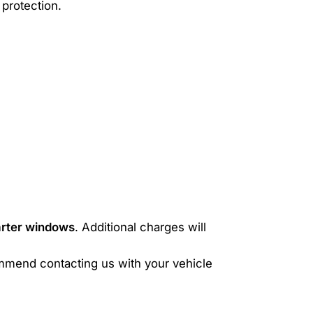
protection.
uarter windows
. Additional charges will
mmend contacting us with your vehicle