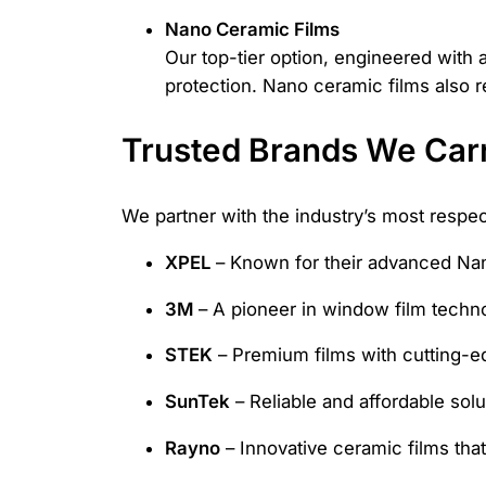
Nano Ceramic Films
Our top-tier option, engineered with 
protection. Nano ceramic films also r
Trusted Brands We Car
We partner with the industry’s most respe
XPEL
– Known for their advanced Nan
3M
– A pioneer in window film technolo
STEK
– Premium films with cutting-e
SunTek
– Reliable and affordable solu
Rayno
– Innovative ceramic films that