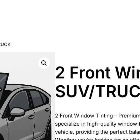
TRUCK
2 Front W
SUV/TRU
2 Front Window Tinting – Premium
specialize in high-quality window 
vehicle, providing the perfect bala