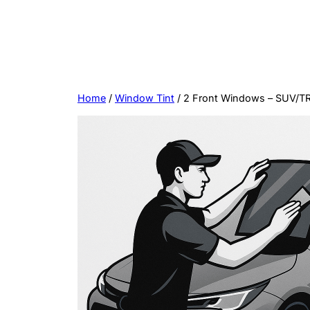
Skip
to
content
Home
/
Window Tint
/ 2 Front Windows – SUV/