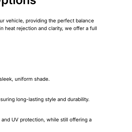
ur vehicle, providing the perfect balance
 heat rejection and clarity, we offer a full
sleek, uniform shade.
uring long-lasting style and durability.
and UV protection, while still offering a