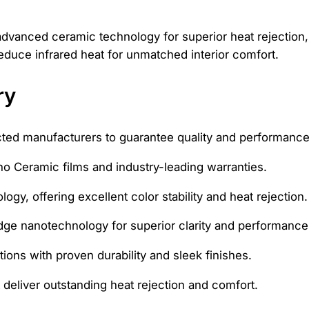
advanced ceramic technology for superior heat rejection,
educe infrared heat for unmatched interior comfort.
ry
cted manufacturers to guarantee quality and performance
o Ceramic films and industry-leading warranties.
gy, offering excellent color stability and heat rejection.
dge nanotechnology for superior clarity and performance
tions with proven durability and sleek finishes.
 deliver outstanding heat rejection and comfort.