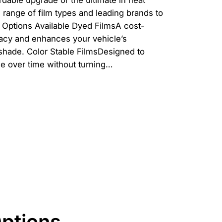
rdable upgrade or the ultimate in heat
ll range of film types and leading brands to
 Options Available Dyed FilmsA cost-
vacy and enhances your vehicle’s
shade. Color Stable FilmsDesigned to
ce over time without turning…
Options