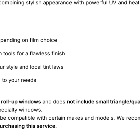
ombining stylish appearance with powerful UV and heat 
epending on film choice
n tools for a flawless finish
r style and local tint laws
d to your needs
t roll-up windows
and does
not include small triangle/q
specialty windows.
ot be compatible with certain makes and models. We reco
urchasing this service
.