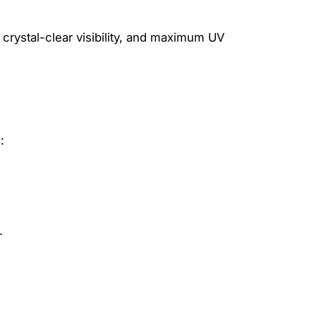
 crystal-clear visibility, and maximum UV
:
.