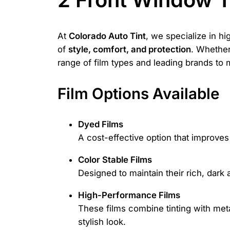
At
Colorado Auto Tint
, we specialize in hi
of
style, comfort, and protection
. Whether 
range of film types and leading brands to
Film Options Available
Dyed Films
A cost-effective option that improve
Color Stable Films
Designed to maintain their rich, dark 
High-Performance Films
These films combine tinting with metal
stylish look.