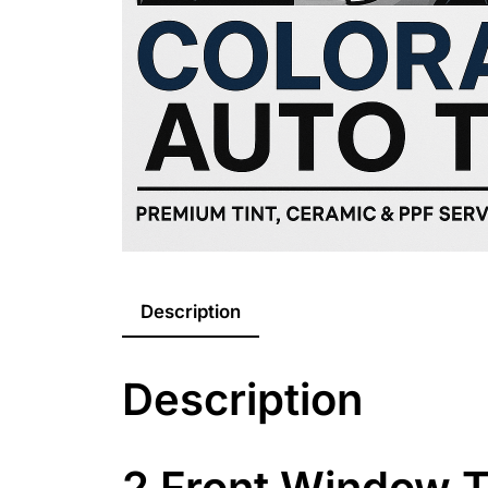
Description
Description
2 Front Window T