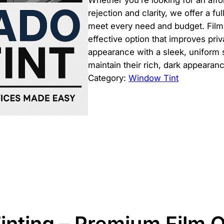
Whether you’re looking for an affo
rejection and clarity, we offer a fu
meet every need and budget. Film
effective option that improves pri
appearance with a sleek, uniform 
maintain their rich, dark appearan
Category:
Window Tint
inting – Premium Film 