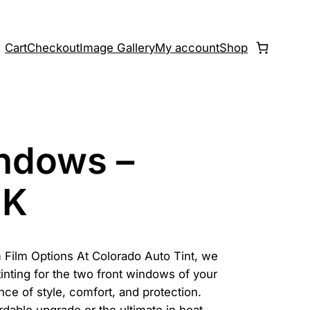
Cart
Checkout
Image Gallery
My account
Shop
indows –
CK
 Film Options At Colorado Auto Tint, we
tinting for the two front windows of your
nce of style, comfort, and protection.