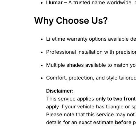
Llumar
– A trusted name worldwide, c
Why Choose Us?
Lifetime warranty options available d
Professional installation with precisio
Multiple shades available to match you
Comfort, protection, and style tailore
Disclaimer:
This service applies
only to two fron
apply if your vehicle has triangle or 
Please note that this service may n
details for an exact estimate
before p